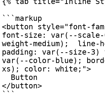
{% tab title="Inline St
```markup

<button style="font-fam
font-size: var(--scale-
weight-medium);  line-h
padding: var(--size-3) 
var(--color-blue); bord
xs); color: white;">

  Button

</button>

```
