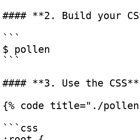
#### **2. Build your CSS
```

$ pollen

```

#### **3. Use the CSS**

{% code title="./pollen
```css

:root {
