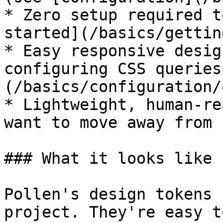
* Zero setup required t
started](/basics/gettin
* Easy responsive desig
configuring CSS queries
(/basics/configuration/
* Lightweight, human-re
want to move away from 
### What it looks like

Pollen's design tokens 
project. They're easy t