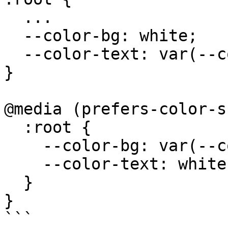
  ...

  --color-bg: white;

  --color-text: var(--color-black);

}

@media (prefers-color-s
  :root {

    --color-bg: var(--color-black);

    --color-text: white;

  }

}

```
