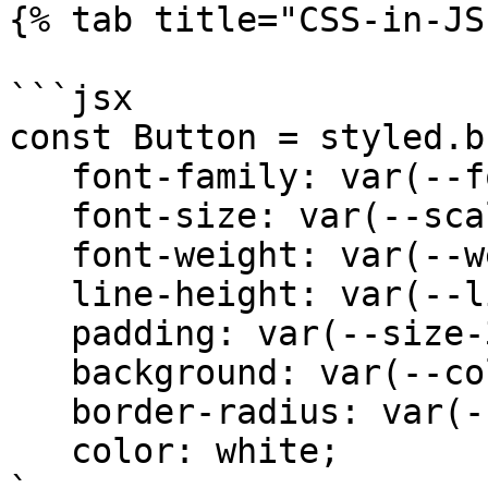
{% tab title="CSS-in-JS"
```jsx

const Button = styled.b
   font-family: var(--font-sans);

   font-size: var(--scale-00);

   font-weight: var(--weight-medium); 

   line-height: var(--line-none);

   padding: var(--size-3) var(--size-5);

   background: var(--color-blue);

   border-radius: var(--radius-xs);

   color: white;
