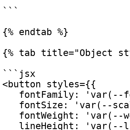
`

```

{% endtab %}

{% tab title="Object st
```jsx

<button styles={{ 

   fontFamily: 'var(--font-sans)',

   fontSize: 'var(--scale-00)',

   fontWeight: 'var(--weight-medium)',

   lineHeight: 'var(--line-none)',
