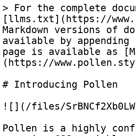
> For the complete docu
[llms.txt](https://www.
Markdown versions of do
available by appending 
page is available as [M
(https://www.pollen.sty
# Introducing Pollen

![](/files/SrBNCf2Xb0LW
Pollen is a highly conf