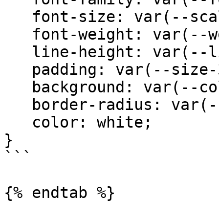
   font-size: var(--scale-00);

   font-weight: var(--weight-medium); 

   line-height: var(--line-none);

   padding: var(--size-3) var(--size-5);

   background: var(--color-blue);

   border-radius: var(--radius-xs);

   color: white;

}

```

{% endtab %}
