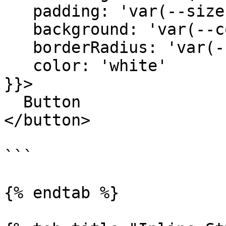
   padding: 'var(--size-3) var(--size-5)',

   background: 'var(--color-blue)',

   borderRadius: 'var(--radius-xs)'

   color: 'white'

}}>

  Button

</button>

```

{% endtab %}
