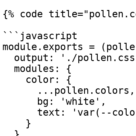
{% code title="pollen.c
```javascript

module.exports = (polle
  output: './pollen.css',

  modules: {

    color: {

      ...pollen.colors,

      bg: 'white',

      text: 'var(--color-black)'

    }

  },
