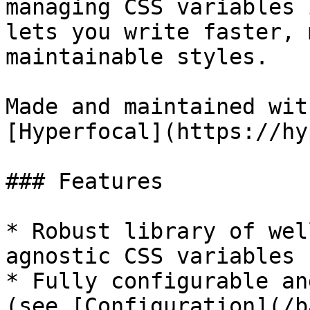
managing CSS variables 
lets you write faster, 
maintainable styles.

Made and maintained with
[Hyperfocal](https://hy
### Features

* Robust library of wel
agnostic CSS variables

* Fully configurable an
(see [Configuration](/b