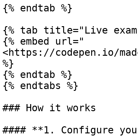
{% endtab %}

{% tab title="Live exam
{% embed url="
<https://codepen.io/mad
%}

{% endtab %}

{% endtabs %}

### How it works

#### **1. Configure you