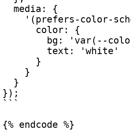
  media: {

    '(prefers-color-scheme: dark)': {

      color: {

        bg: 'var(--color-black)',

        text: 'white'

      }

    }

  }

});

```

{% endcode %}
