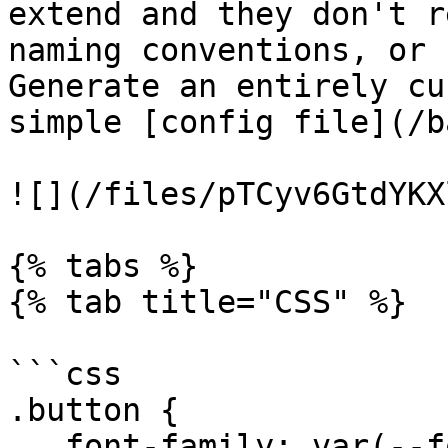
extend and they don't r
naming conventions, or 
Generate an entirely cu
simple [config file](/b
![](/files/pTCyv6GtdYKX
{% tabs %}

{% tab title="CSS" %}

```css

.button {

   font-family: var(--font-sans);
