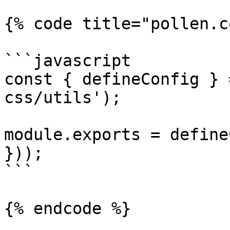
{% code title="pollen.c
```javascript

const { defineConfig } 
css/utils');

module.exports = define
}));

```
