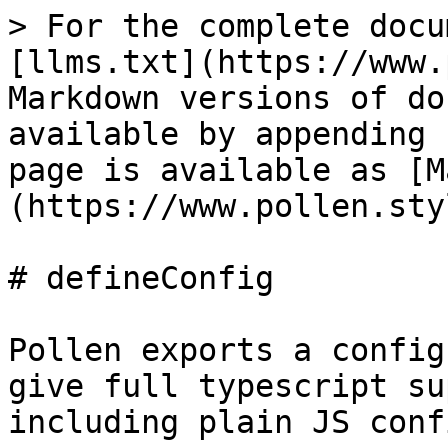
> For the complete docu
[llms.txt](https://www.
Markdown versions of do
available by appending 
page is available as [M
(https://www.pollen.sty
# defineConfig

Pollen exports a config
give full typescript su
including plain JS conf