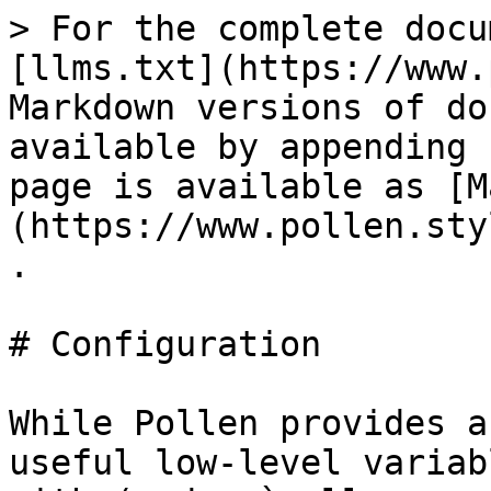
> For the complete docu
[llms.txt](https://www.
Markdown versions of do
available by appending 
page is available as [M
(https://www.pollen.sty
.

# Configuration

While Pollen provides a
useful low-level variab