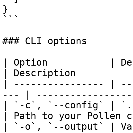
}

```

### CLI options

| Option           | Default                
| Description          
| ---------------- | --
--- | -----------------
| `-c`, `--config` | `./pollen
| Path to your Pollen c
| `-o`, `--output` | Va