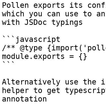
Pollen exports its conf
which you can use to an
with JSDoc typings

```javascript

/** @type {import('poll
module.exports = {}

```

Alternatively use the i
helper to get typescrip
annotation
