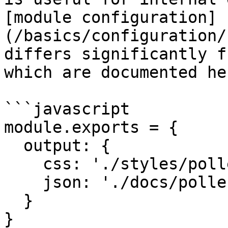
[module configuration]
(/basics/configuration/
differs significantly f
which are documented her
```javascript

module.exports = {

  output: {

    css: './styles/pollen.css',

    json: './docs/pollen.json'

  }

}
