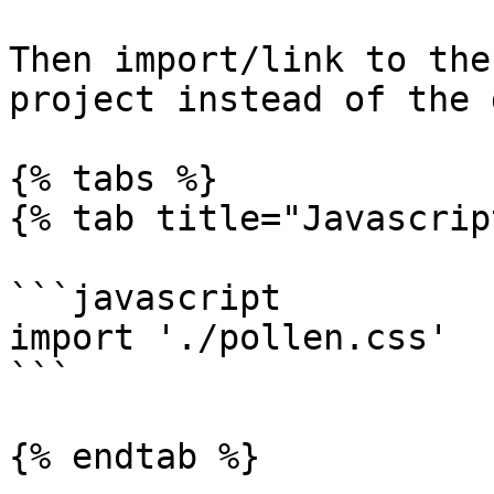
Then import/link to the
project instead of the 
{% tabs %}

{% tab title="Javascrip
```javascript

import './pollen.css'

```

{% endtab %}
