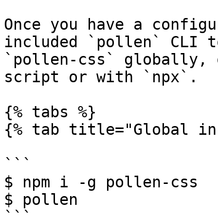
Once you have a configu
included `pollen` CLI t
`pollen-css` globally, 
script or with `npx`.

{% tabs %}

{% tab title="Global in
```

$ npm i -g pollen-css

$ pollen

```
