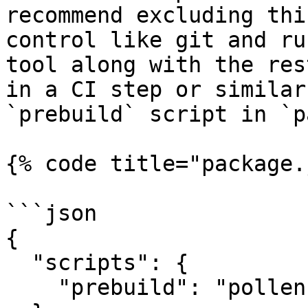
recommend excluding thi
control like git and ru
tool along with the res
in a CI step or similar
`prebuild` script in `p
{% code title="package.
```json

{

  "scripts": {

    "prebuild": "pollen"
