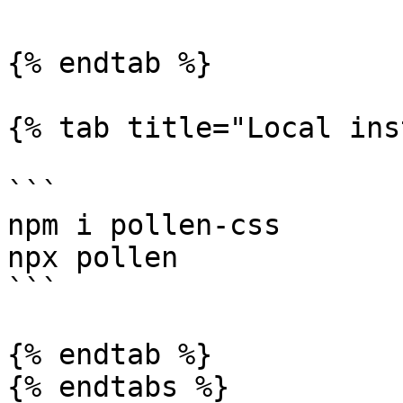
{% endtab %}

{% tab title="Local ins
```

npm i pollen-css

npx pollen

```

{% endtab %}

{% endtabs %}
