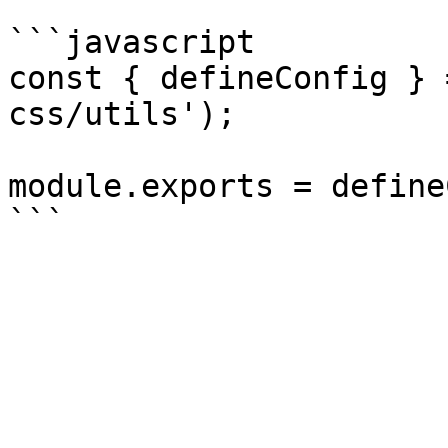
```javascript

const { defineConfig } 
css/utils');

module.exports = define