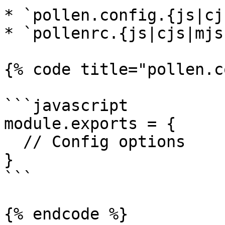
* `pollen.config.{js|cj
* `pollenrc.{js|cjs|mjs}
{% code title="pollen.c
```javascript

module.exports = {

  // Config options

}

```

{% endcode %}
