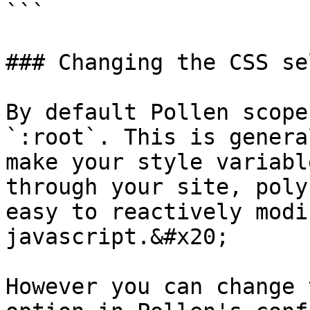
```

### Changing the CSS se
By default Pollen scope
`:root`. This is genera
make your style variabl
through your site, poly
easy to reactively modi
javascript.&#x20;

However you can change 