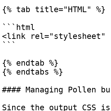
{% tab title="HTML" %}

```html

<link rel="stylesheet" 
```

{% endtab %}

{% endtabs %}

#### Managing Pollen bu
Since the output CSS is