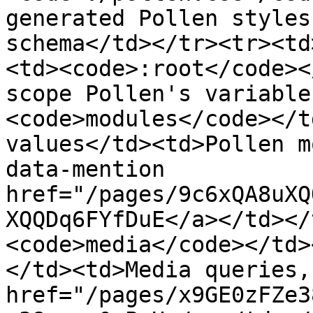
generated Pollen styles
schema</td></tr><tr><td
<td><code>:root</code><
scope Pollen's variable
<code>modules</code></t
values</td><td>Pollen m
data-mention 
href="/pages/9c6xQA8uXQ
XQQDq6FYfDuE</a></td></
<code>media</code></td>
</td><td>Media queries,
href="/pages/x9GE0zFZe3