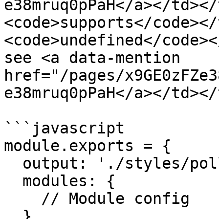
e38mruq0pPaH</a></td></
<code>supports</code></
<code>undefined</code><
see <a data-mention 
href="/pages/x9GE0zFZe3
e38mruq0pPaH</a></td></
```javascript

module.exports = {

  output: './styles/pollen.css',

  modules: {

    // Module config

  }
