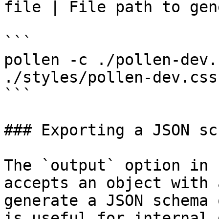
file | File path to gen
```

pollen -c ./pollen-dev.
./styles/pollen-dev.css

```

### Exporting a JSON sch
The `output` option in 
accepts an object with 
generate a JSON schema 
is useful for internal 