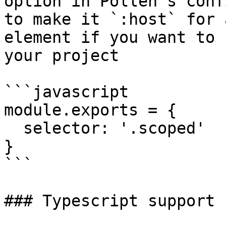
option in Pollen's conf
to make it `:host` for 
element if you want to 
your project

```javascript

module.exports = {

  selector: '.scoped'

}

```

### Typescript support
