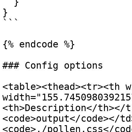
  }

}

```

{% endcode %}

### Config options

<table><thead><tr><th w
width="155.745098039215
<th>Description</th></t
<code>output</code></td
<code>./pollen.css</cod