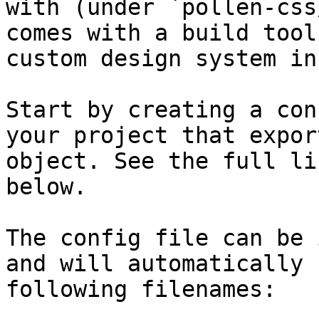
with (under `pollen-css
comes with a build tool
custom design system in
Start by creating a con
your project that expor
object. See the full li
below.

The config file can be 
and will automatically 
following filenames:
